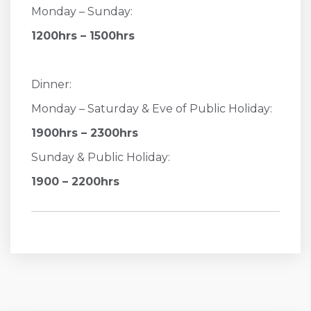
Monday – Sunday:
1200hrs – 1500hrs
Dinner:
Monday – Saturday & Eve of Public Holiday:
1900hrs – 2300hrs
Sunday & Public Holiday:
1900 – 2200hrs