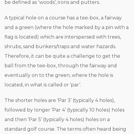
be defined as ‘woods’, irons and putters.
A typical hole on a course has a tee-box, a fairway
and a green (where the hole marked by a pin with a
flag is located) which are interspersed with trees,
shrubs, sand bunkers/traps and water hazards.
Therefore, it can be quite a challenge to get the
ball from the tee-box, through the fairway and
eventually on to the green, where the hole is
located, in what is called or ‘par’.
The shorter holes are ‘Par 3’ (typically 4 holes),
followed by longer ‘Par 4’ (typically 10 holes) holes
and then ‘Par 5’ (typically 4 holes) holes on a
standard golf course. The terms often heard being