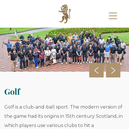
Golf
Golf is a club-and-ball sport. The modern version of
the game had its origins in 15th century Scotland, in
which players use various clubs to hit a