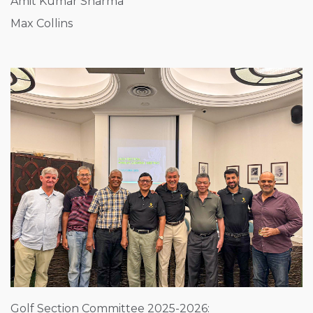
Amit Kumar Sharma
Max Collins
Golf Section Committee 2025-2026: