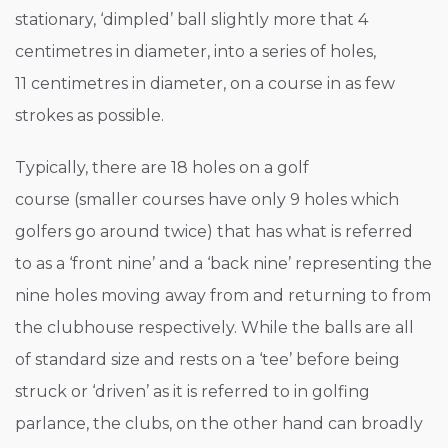
stationary, ‘dimpled’ ball slightly more that 4
centimetres in diameter, into a series of holes,
11 centimetres in diameter, on a course in as few
strokes as possible.
Typically, there are 18 holes on a golf
course (smaller courses have only 9 holes which
golfers go around twice) that has what is referred
to as a ‘front nine’ and a ‘back nine’ representing the
nine holes moving away from and returning to from
the clubhouse respectively. While the balls are all
of standard size and rests on a ‘tee’ before being
struck or ‘driven’ as it is referred to in golfing
parlance, the clubs, on the other hand can broadly