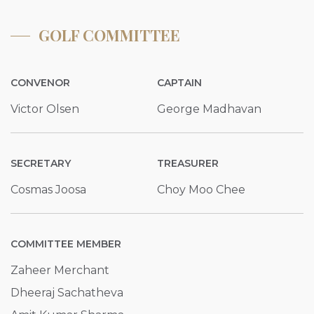
GOLF COMMITTEE
CONVENOR
CAPTAIN
Victor Olsen
George Madhavan
SECRETARY
TREASURER
Cosmas Joosa
Choy Moo Chee
COMMITTEE MEMBER
Zaheer Merchant
Dheeraj Sachatheva