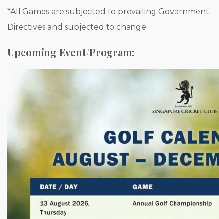
*All Games are subjected to prevailing Government
Directives and subjected to change
Upcoming Event/Program: