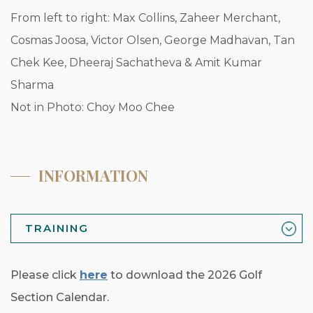
From left to right: Max Collins, Zaheer Merchant,
Cosmas Joosa, Victor Olsen, George Madhavan, Tan
Chek Kee, Dheeraj Sachatheva & Amit Kumar
Sharma
Not in Photo: Choy Moo Chee
INFORMATION
TRAINING
Please click
here
to download the 2026 Golf
Section Calendar.