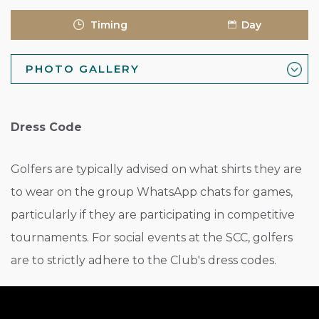
Timing
Day
PHOTO GALLERY
Dress Code
Golfers are typically advised on what shirts they are
to wear on the group WhatsApp chats for games,
particularly if they are participating in competitive
tournaments. For social events at the SCC, golfers
are to strictly adhere to the Club's dress codes.