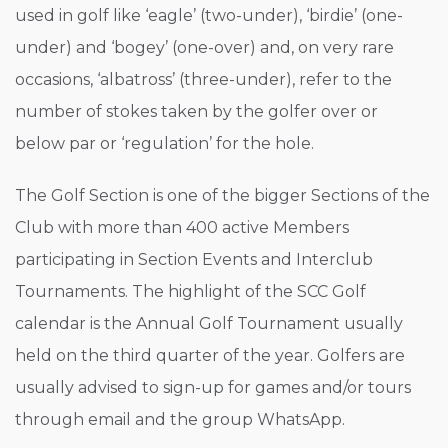
used in golf like ‘eagle’ (two-under), ‘birdie’ (one-
under) and ‘bogey’ (one-over) and, on very rare
occasions, ‘albatross’ (three-under), refer to the
number of stokes taken by the golfer over or
below par or ‘regulation’ for the hole.
The Golf Section is one of the bigger Sections of the
Club with more than 400 active Members
participating in Section Events and Interclub
Tournaments. The highlight of the SCC Golf
calendar is the Annual Golf Tournament usually
held on the third quarter of the year. Golfers are
usually advised to sign-up for games and/or tours
through email and the group WhatsApp.