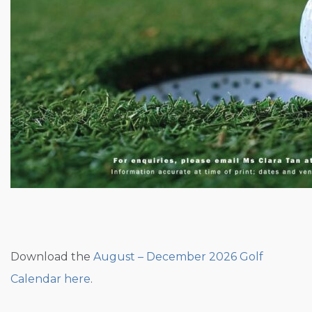
Download the
August – December 2026 Golf
Calendar here
.